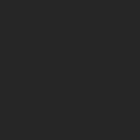
WEBSITE
DESIGN
At DDC, we have extensive experience building and
managing web sites for both large and small businesses