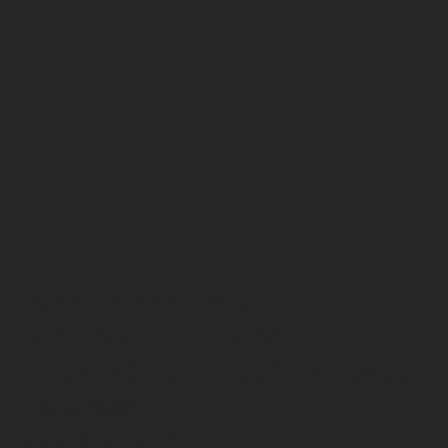
CONTACT
US
6254 TOSCANA CIRCLE
FORT WORTH, TX 76140
ANDREA@DIGITALDOCENTCONSUL
TING.COM
757-636-7420