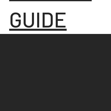
GUIDE
HERE'S
ONE WAY
TO