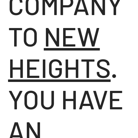
COMPANY
TO
NEW
HEIGHTS
.
YOU HAVE
AN