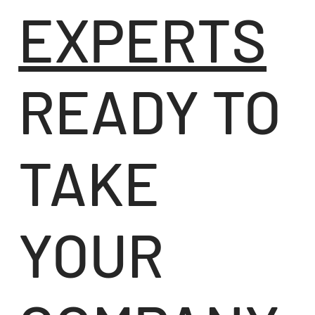
EXPERTS
READY TO
TAKE
YOUR