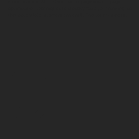
more revenue. At DDC we use on-page and off-page
optimization techniques to steadily raise your ranking, so
that potential customers can easily find your business.
0