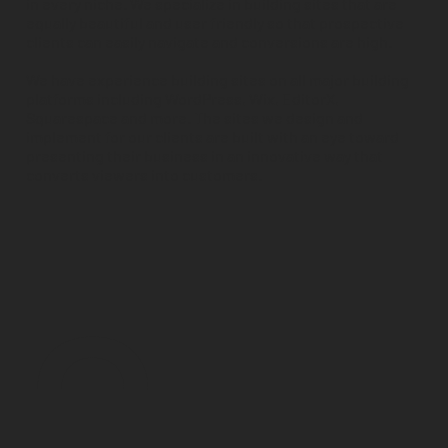
in every niche. We specialize in building sites that are
equally beautiful and user friendly so that prospective
clients can easily navigate and conversions are high.
We have experience building sites on all major building
platforms including WordPress, Wix, EditorX,
Squarespace and more. The sites we design and
implement for our clients are built with an eye toward
presenting their business in an innovative way that
converts viewers into customers.
0