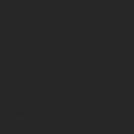
SOCIAL
MEDIA
MARKETING
Most business owners in this digital era are aware of the
valuable resource that is social media, but many are
unaware of how to harness it's power for positive
results.
We help businesses to combine organic and paid social