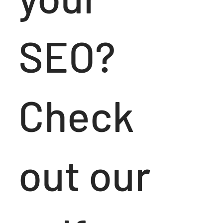
SEO?
Check
out our