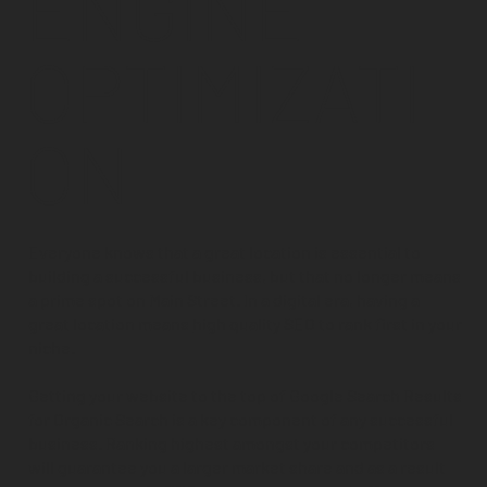
ENGINE
OPTIMIZATI
ON
Everyone knows that a great location is essential to
building a successful business, but that no longer means
a prime spot on Main Street. In a digital era, having a
great location means
high quality SEO
to rank first in your
niche.
Getting your website to the top of Google Search Results
for Organic Search is a key component of any successful
business. Ranking highest amongst your competitors
will guarantee you a larger market share and as a result