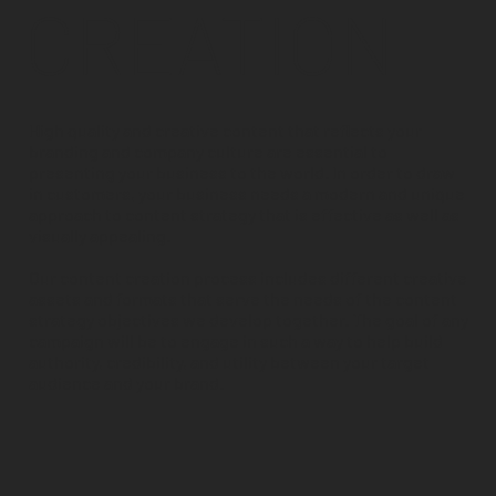
CREATION
High quality and creative content that reflects your
branding and company culture are essential to
presenting your business to the world. In order to draw
in customers, your business needs a modern and unique
approach to content strategy that is effective as well as
visually appealing.
Our content creation process includes different creative
assets and formats that serve the needs of the content
strategy objectives we develop together. The goal of any
campaign will be to engage in such a way to help build
authority, credibility, and utility between your target
audience and your brand.