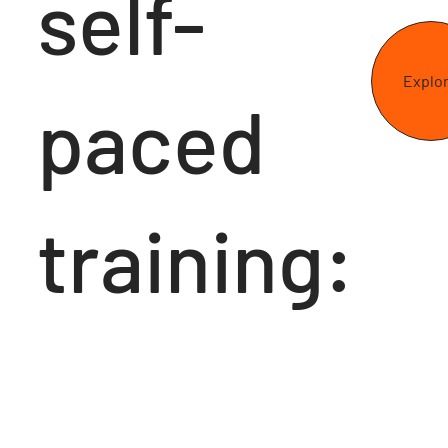
self-
Explo
paced
training: