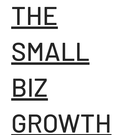
THE
SMALL
BIZ
GROWTH