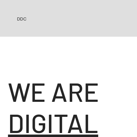
DDC
WE ARE
DIGITAL