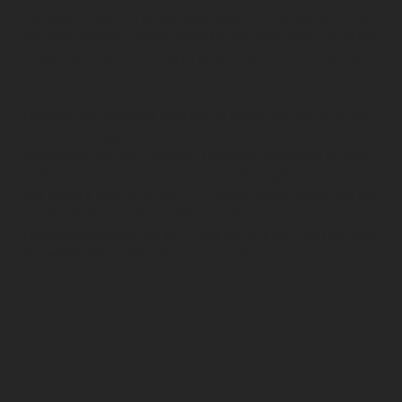
media outreach to target their specific demographic. Our
content creation department builds ads that are custom,
unique and eye-catching to stop viewers in their scroll.
The
social media marketing team
at DDC is constantly
learning and growing with social media, so that they can
adapt their approach with each change in Facebook,
Instagram, TikTok, LinkedIn, Pinterest and more so that
updates in advertising policies don't negatively affect
our client's results or ROI. Our Social Media Marketers are
Facebook Blueprint certified in both creative and
technical domains, so you know you are getting the most
knowledgable answers to any questions.