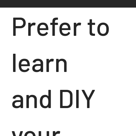
Prefer to
learn
and DIY
your