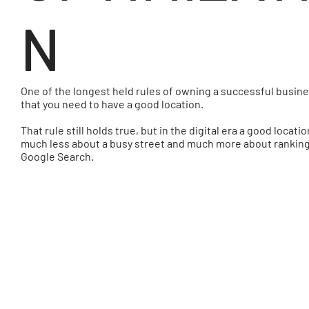
N
One of the longest held rules of owning a successful busine
that you need to have a good location.
That rule still holds true, but in the digital era a good locatio
much less about a busy street and much more about ranking 
Google Search.