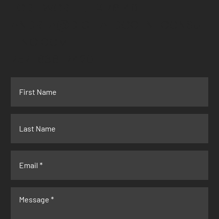
FORT WORTH, TX 76140
ANDREA@DIGITALDOCENTCONSUL
TING.COM
757-636-7420