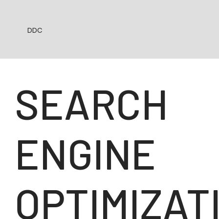
DDC
SEARCH
ENGINE
OPTIMIZAT