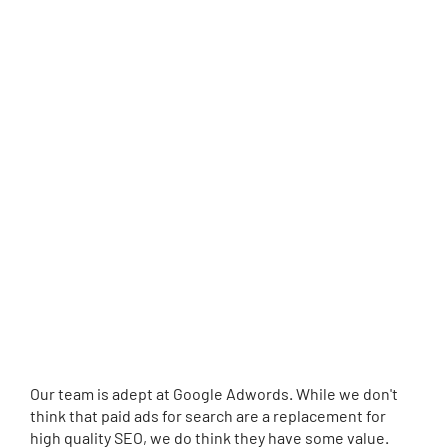
Our team is adept at Google Adwords. While we don't
think that paid ads for search are a replacement for
high quality SEO, we do think they have some value.