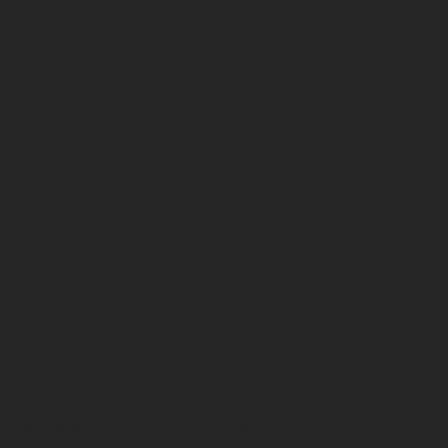
ONE WAY
TO
CONTACT
US
6254 TOSCANA CIRCLE