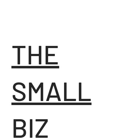
THE
SMALL
BIZ