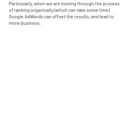
Particularly, when we are moving through the process
of ranking organically (which can take some time)
Google AdWords can offset the results, and lead to
more business.