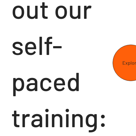
out our
self-
Explo
paced
training: