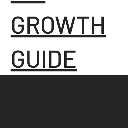
GROWTH
GUIDE
HERE'S