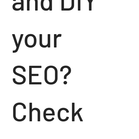
and DIY
your
SEO?
Check