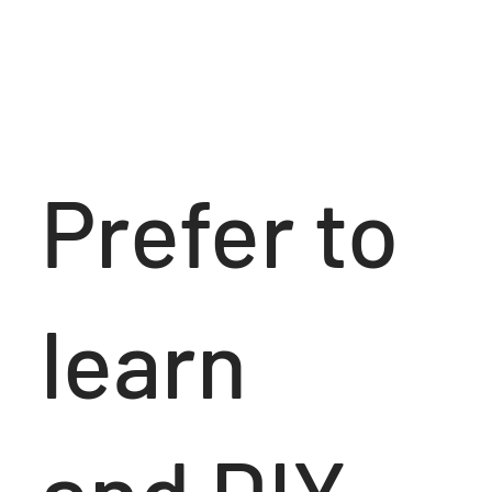
Prefer to
learn