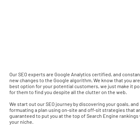
Our SEO experts are Google Analytics certified, and constan
new changes to the Google algorithm. We know that you are
best option for your potential customers, we just make it po
for them to find you despite all the clutter on the web.
We start out our SEO journey by discovering your goals, and
formuating a plan using on-site and off-sit strategies that a
guaranteed to put you at the top of Search Engine rankings 
your niche.