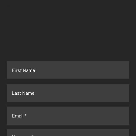
6254 TOSCANA CIRCLE
FORT WORTH, TX 76140
ANDREA@DIGITALDOCENTCONSUL
TING.COM
757-636-7420