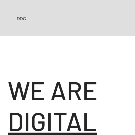
DDC
WE ARE
DIGITAL