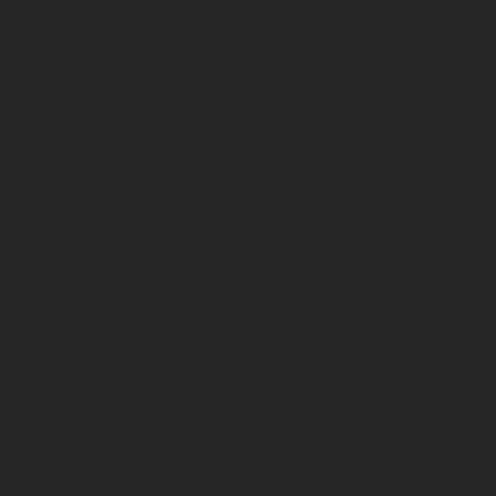
SOCIAL
MEDIA
MARKETING
Most business owners in this digital era are aware of the
valuable resource that is social media, but many are
unaware of how to harness it's power for positive
results.