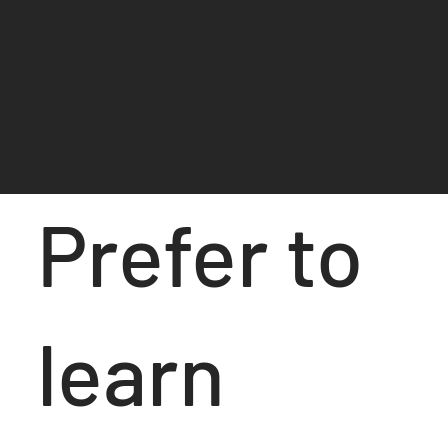
Prefer to
learn