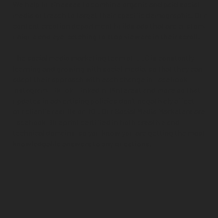
We help businesses to combine organic and paid social
media outreach to target their specific demographic. Our
content creation department builds ads that are custom,
unique and eye-catching to stop viewers in their scroll.
The
social media marketing team
at DDC is constantly
learning and growing with social media, so that they can
adapt their approach with each change in Facebook,
Instagram, TikTok, LinkedIn, Pinterest and more so that
updates in advertising policies don't negatively affect
our client's results or ROI. Our Social Media Marketers are
Facebook Blueprint certified in both creative and
technical domains, so you know you are getting the most
knowledgable answers to any questions.