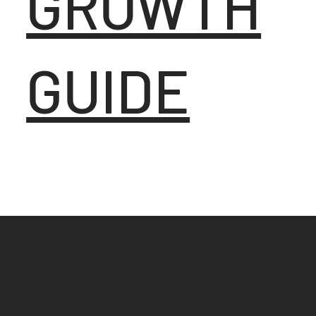
GROWTH
GUIDE
HERE'S