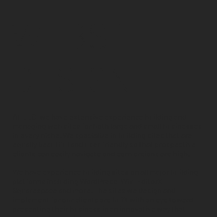
WEBSITE
DESIGN
At DDC, we have extensive experience building and
managing web sites for both large and small businesses
in every niche. We specialize in building sites that are
equally beautiful and user friendly so that prospective
clients can easily navigate and conversions are high.
We have experience building sites on all major building
platforms including WordPress, Wix, EditorX,
Squarespace and more. The sites we design and
implement for our clients are built with an eye toward
presenting their business in an innovative way that