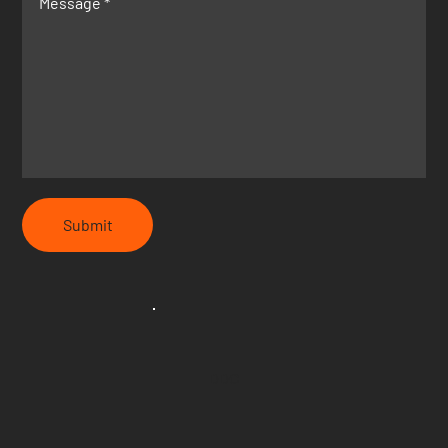
Submit
DDC