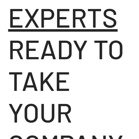
EXPERTS
READY TO
TAKE
YOUR