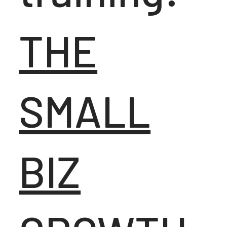
THE
SMALL
BIZ