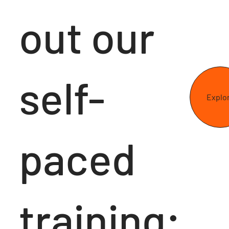
out our
self-
Explo
paced
training: