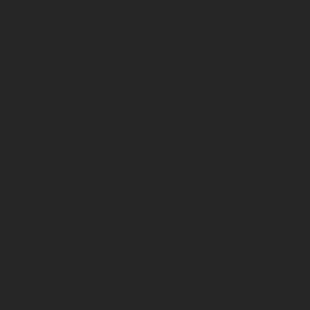
ONE WAY
TO
CONTACT
US