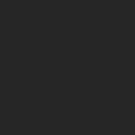
ENGINE
OPTIMIZATI
ON
Everyone knows that a great location is essential to
building a successful business, but that no longer means
a prime spot on Main Street. In a digital era, having a
great location means
high quality SEO
to rank first in your
niche.
Getting your website to the top of Google Search Results
for Organic Search is a key component of any successful
business. Ranking highest amongst your competitors
will guarantee you a larger market share and as a result