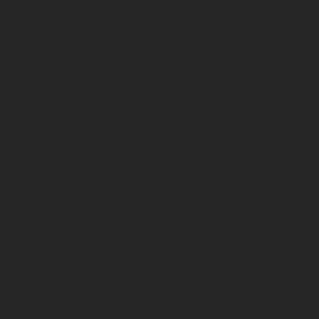
more revenue. At DDC we use on-page and off-page
optimization techniques to steadily raise your ranking, so
that potential customers can easily find your business.
0