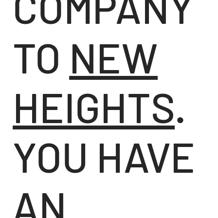
COMPANY
TO
NEW
HEIGHTS
.
YOU HAVE
AN