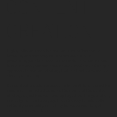
CONTENT
CREATION
High quality and creative content that reflects your
branding and company culture are essential to
presenting your business to the world. In order to draw
in customers, your business needs a modern and unique
approach to content strategy that is effective as well as
visually appealing.
Our content creation process includes different creative
assets and formats that serve the needs of the content
strategy objectives we develop together. The goal of any
campaign will be to engage in such a way to help build
authority, credibility, and utility between your target
audience and your brand.