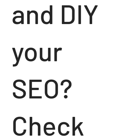
and DIY
your
SEO?
Check